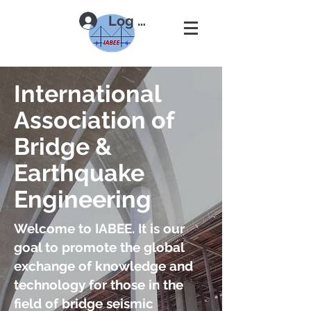
Log In
International
Association of
Bridge &
Earthquake
Engineering
Welcome to IABEE. It is our
goal to promote the global
exchange of knowledge and
technology for those in the
field of bridge seismic