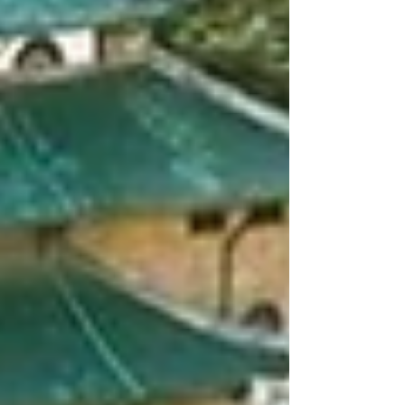
Engineering, Hunan University State Key
Laboratory of Bridge Safety and Resilience
Key Laboratory of Wind and Bridge
Engineering of Hunan Province CO-
ORGANIZED BY Yuelu Mountain Industrial
Innovation Center State Key Laboratory of
Disaster Reduction in Civil Engineering