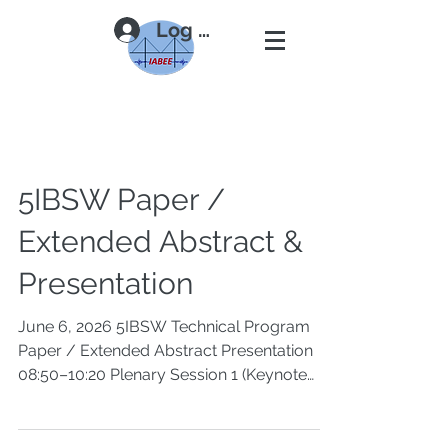
Log In
5IBSW Paper /
Extended Abstract &
Presentation
June 6, 2026 5IBSW Technical Program
Paper / Extended Abstract Presentation
08:50–10:20 Plenary Session 1 (Keynote
Lectures), Chairs: Xiuli Du, Khalid M.
Mosalam 08:50–09:20 Response of Bridge
Structures Subjected to Spatially Varying