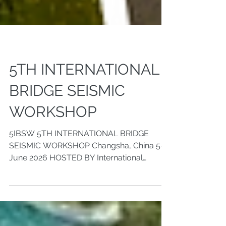
5TH INTERNATIONAL
BRIDGE SEISMIC
WORKSHOP
5IBSW 5TH INTERNATIONAL BRIDGE
SEISMIC WORKSHOP Changsha, China 5-8,
June 2026 HOSTED BY International
Association of Bridge Earthquake
Engineering (IABEE) Hunan University
ORGANIZED BY College of Civil