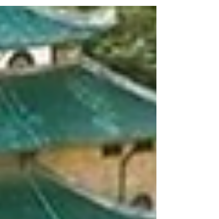
Earthquake Ground Motions Hong Hao
Professor, Guangzhou University, China
09:20–09:50 UHPC-Connected Novel
Prefabricated Bridge Pier: Structural
Configuration and Seismic Performance
Jianzhong Li Professor, Tongji University,
China 09:50–1