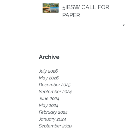
5IBSW CALL FOR
PAPER
Archive
July 2026
May 2026
December 2025
September 2024
June 2024
May 2024
February 2024
January 2024
September 2019