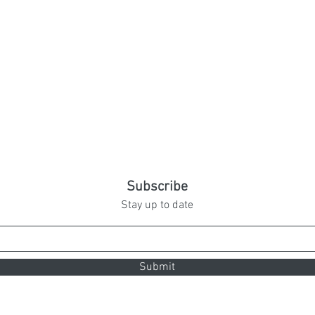
Subscribe
Stay up to date
Submit