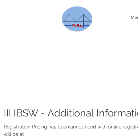
Me
III IBSW - Additional Informat
Registration Pricing has been announced with online regis
will be at...