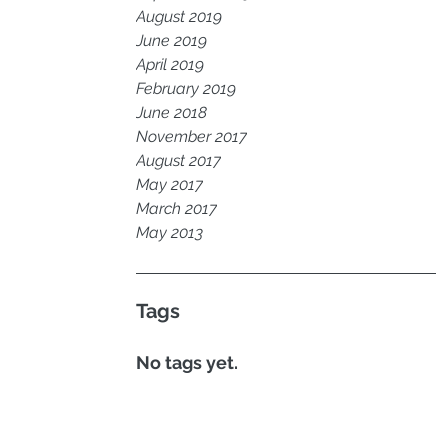
August 2019
June 2019
April 2019
February 2019
June 2018
November 2017
August 2017
May 2017
March 2017
May 2013
Tags
No tags yet.