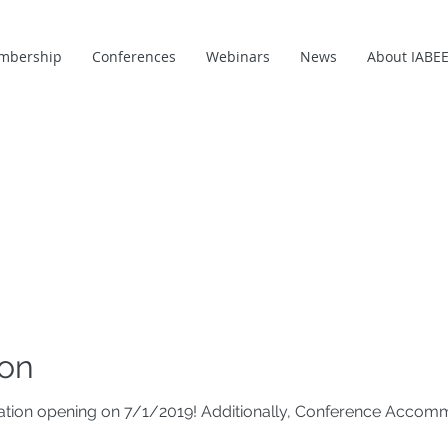
mbership
Conferences
Webinars
News
About IABE
ion
tration opening on 7/1/2019! Additionally, Conference Acco