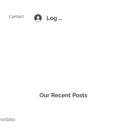
E
Contact
Log In
Our Recent Posts
mmodation