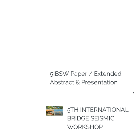
5IBSW Paper / Extended
Abstract & Presentation
5TH INTERNATIONAL
BRIDGE SEISMIC
WORKSHOP