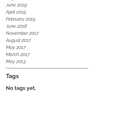
September 2019
August 2019
June 2019
April 2019
February 2019
June 2018
November 2017
August 2017
May 2017
March 2017
May 2013
Tags
No tags yet.