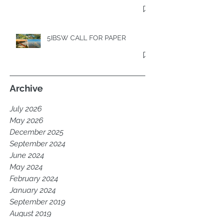
5TH INTERNATIONAL BRIDGE
SEISMIC WORKSHOP
5IBSW CALL FOR PAPER
Archive
July 2026
May 2026
December 2025
September 2024
June 2024
May 2024
February 2024
January 2024