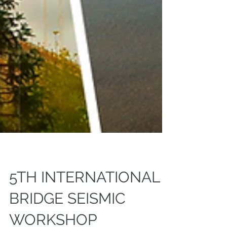
5TH INTERNATIONAL
BRIDGE SEISMIC