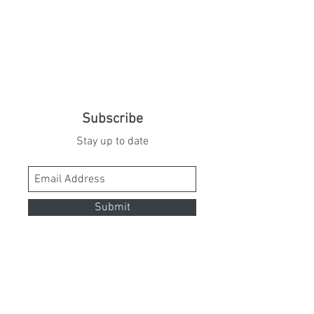
Subscribe
Stay up to date
Submit