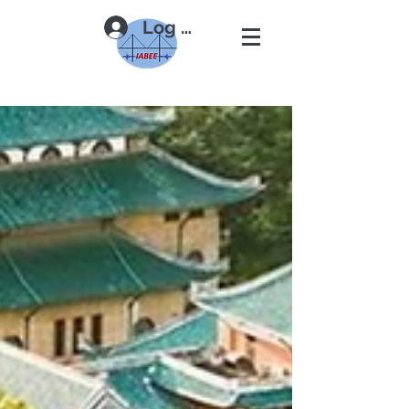
Log In