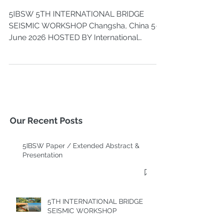
WORKSHOP
5IBSW 5TH INTERNATIONAL BRIDGE
SEISMIC WORKSHOP Changsha, China 5-8,
June 2026 HOSTED BY International
Association of Bridge Earthquake
Engineering (IABEE) Hunan University
ORGANIZED BY College of Civil
Engineering, Hunan University State Key
Laboratory of Bridge Safety and Resilience
Key Laboratory of Wind and Bridge
Engineering of Hunan Province CO-
Our Recent Posts
ORGANIZED BY Yuelu Mountain Industrial
Innovation Center State Key Laboratory of
5IBSW Paper / Extended Abstract &
Disaster Reduction in Civil Engineering
Presentation