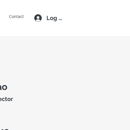
E
Contact
Log In
ao
ector