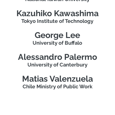
Kazuhiko Kawashima
Tokyo Institute of Technology
George Lee
University of Buffalo
Alessandro Palermo
University of Canterbury
Matias Valenzuela
Chile Ministry of Public Work