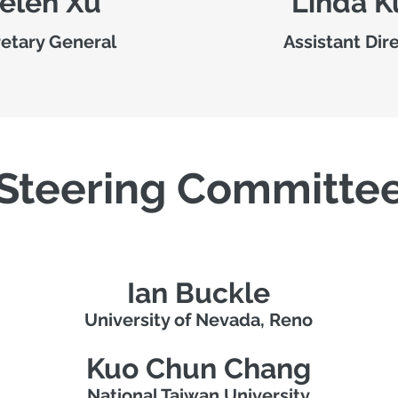
elen Xu
Linda K
etary General
Assistant Dir
Steering Committe
Ian Buckle
University of Nevada, Reno
Kuo Chun Chang
National Taiwan University