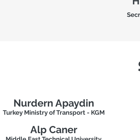
H
Secr
Nurdern Apaydin
Turkey Ministry of Transport - KGM
Alp Caner
Middle East Technical University