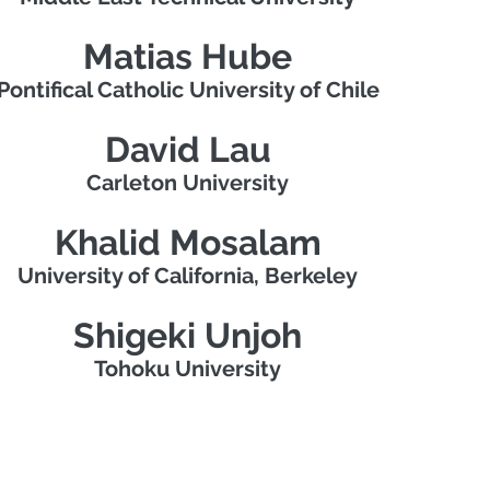
Matias Hube
Pontifical Catholic University of Chile
David Lau
Carleton University
Khalid Mosalam
University of California, Berkeley
Shigeki Unjoh
Tohoku University