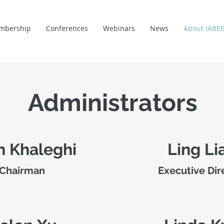
mbership
Conferences
Webinars
News
About IABE
Administrators
n Khaleghi
Ling Li
Chairman
Executive Dir