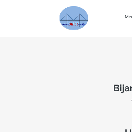
Me
Bija