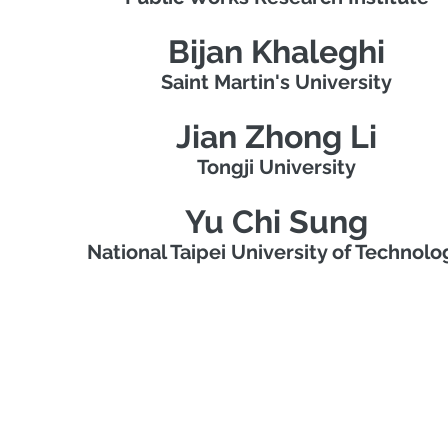
Bijan Khaleghi
Saint Martin's University
Jian Zhong Li
Tongji University
Yu Chi Sung
National Taipei University of Technolo