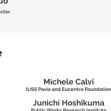
uo
ector
e
Michele Calvi
IUSS Pavia and Eucentre Foundatio
Junichi Hoshikuma
Public Works Research Institute