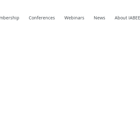
mbership
Conferences
Webinars
News
About IABE