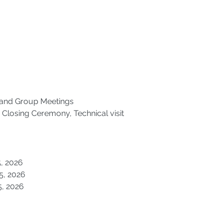
and Group Meetings 
Closing Ceremony, Technical visit 
15, 2026
15, 2026
15, 2026