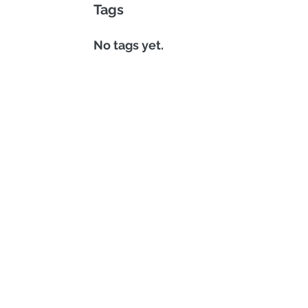
Tags
No tags yet.