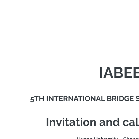
IABE
5TH INTERNATIONAL BRIDGE
Invitation and cal