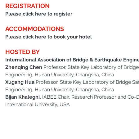
REGISTRATION
Please 
click here
 to register
ACCOMMODATIONS
Please
 click here
 to book your hotel
HOSTED BY 
International Association of Bridge & Earthquake Engine
Zhenqing Chen 
Professor, State Key Laboratory of Bridge 
Engineering, Hunan University, Changsha, China
Xugang Hua
 Professor, State Key Laboratory of Bridge Saf
Engineering, Hunan University, Changsha, China
Bijan Khaleghi, 
IABEE Chair, Research Professor and Co-Di
International University, USA