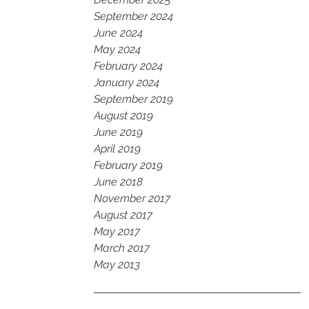
September 2024
June 2024
May 2024
February 2024
January 2024
September 2019
August 2019
June 2019
April 2019
February 2019
June 2018
November 2017
August 2017
May 2017
March 2017
May 2013