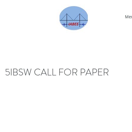
Me
5IBSW CALL FOR PAPER