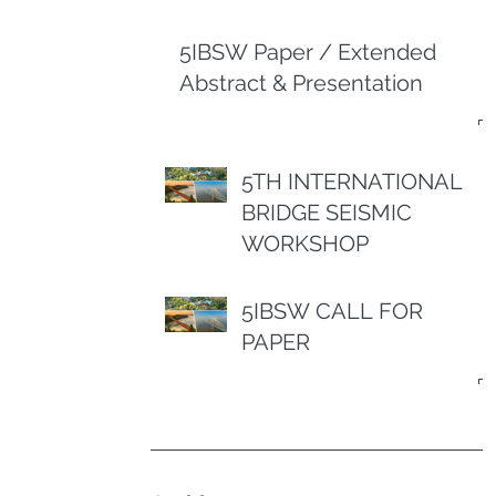
5IBSW Paper / Extended
Abstract & Presentation
5TH INTERNATIONAL
BRIDGE SEISMIC
WORKSHOP
5IBSW CALL FOR
PAPER