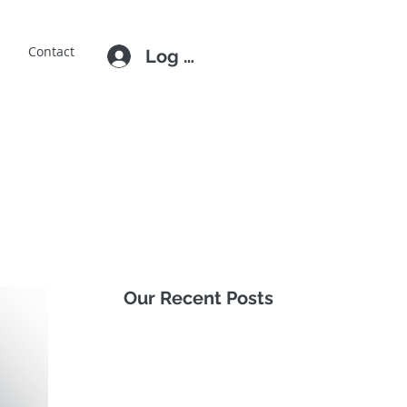
E
Contact
Log In
Our Recent Posts