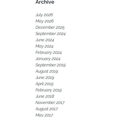
Archive
July 2026
May 2026
December 2025
September 2024
June 2024
May 2024
February 2024
January 2024
September 2019
August 2019
June 2019
April 2019
February 2019
June 2018
November 2017
August 2017
May 2017