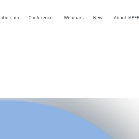
mbership
Conferences
Webinars
News
About IABE