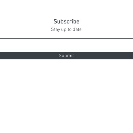
Subscribe
Stay up to date
Submit