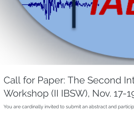
Call for Paper: The Second In
Workshop (II IBSW), Nov. 17-1
You are cardinally invited to submit an abstract and partici