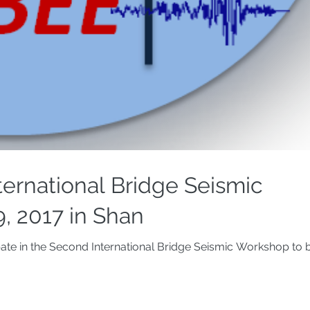
ternational Bridge Seismic
9, 2017 in Shan
pate in the Second International Bridge Seismic Workshop to be