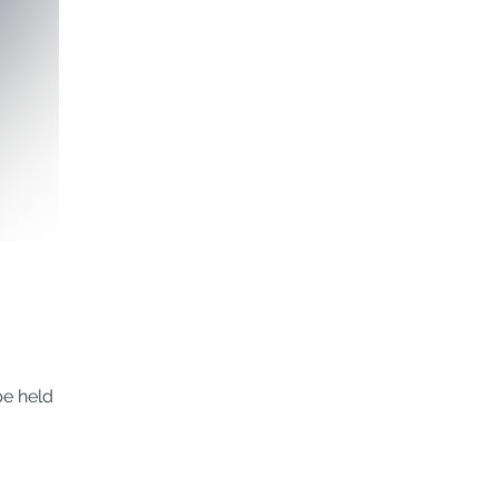
 held in...