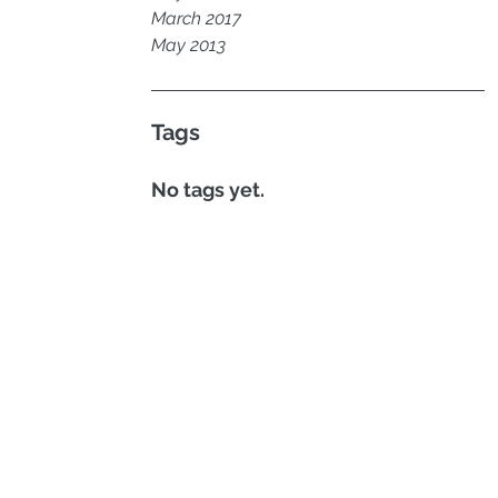
March 2017
May 2013
Tags
No tags yet.