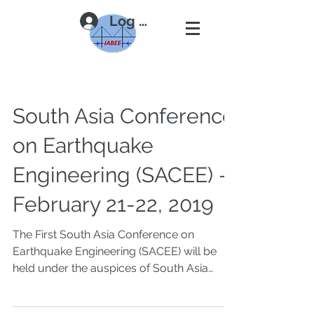
Log In
South Asia Conference
on Earthquake
Engineering (SACEE) -
February 21-22, 2019
The First South Asia Conference on
Earthquake Engineering (SACEE) will be
held under the auspices of South Asia
Earthquake Network...