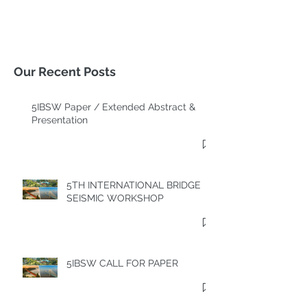
Our Recent Posts
5IBSW Paper / Extended Abstract &
Presentation
5TH INTERNATIONAL BRIDGE
SEISMIC WORKSHOP
5IBSW CALL FOR PAPER