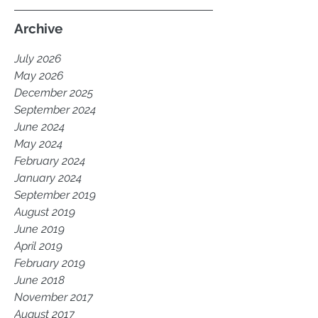
Archive
July 2026
May 2026
December 2025
September 2024
June 2024
May 2024
February 2024
January 2024
September 2019
August 2019
June 2019
April 2019
February 2019
June 2018
November 2017
August 2017