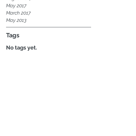
May 2017
March 2017
May 2013
Tags
No tags yet.