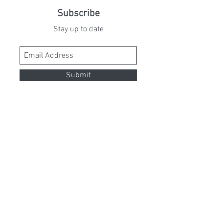
Subscribe
Stay up to date
Submit