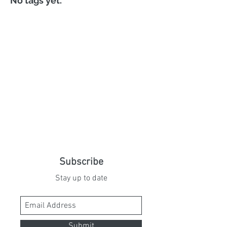
No tags yet.
Subscribe
Stay up to date
Submit