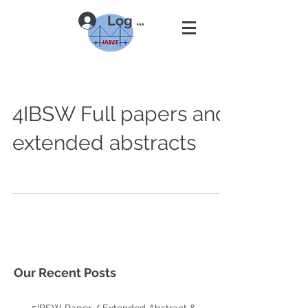
Log In
4IBSW Full papers and
extended abstracts
Our Recent Posts