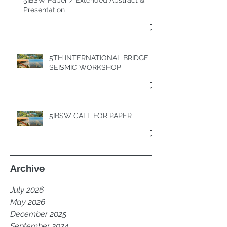
5IBSW Paper / Extended Abstract &
Presentation
5TH INTERNATIONAL BRIDGE
SEISMIC WORKSHOP
5IBSW CALL FOR PAPER
Archive
July 2026
May 2026
December 2025
September 2024