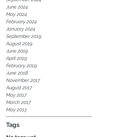
June 2024
May 2024
February 2024
January 2024
September 2019
August 2019
June 2019
April 2019
February 2019
June 2018
November 2017
August 2017
May 2017
March 2017
May 2013
Tags