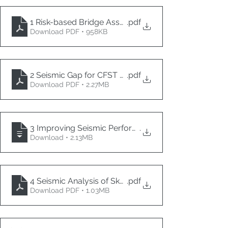
1 Risk-based Bridge Asset Management Considering
.pdf
Download PDF • 958KB
2 Seismic Gap for CFST Drilled Shafts with Isolation C
.pdf
Download PDF • 2.27MB
3 Improving Seismic Performance of Reinforced Co
.
Download • 2.13MB
4 Seismic Analysis of Skew Deck Slab Bridges
.pdf
Download PDF • 1.03MB