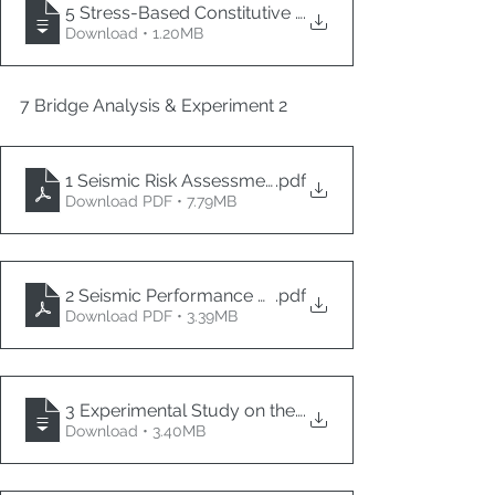
5 Stress-Based Constitutive Modeling for Assessing L
.
Download • 1.20MB
7 Bridge Analysis & Experiment 2
1 Seismic Risk Assessment of Highway Bridges in W
.pdf
Download PDF • 7.79MB
2 Seismic Performance of RC Piers Repaired and Ret
.pdf
Download PDF • 3.39MB
3 Experimental Study on the Damping Characteristic
.
Download • 3.40MB