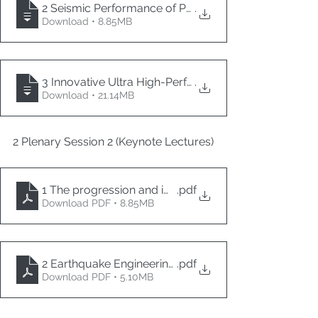
2 Seismic Performance of Prefabricated Segmental B
.
Download • 8.85MB
3 Innovative Ultra High-Performance Concrete (UHPC
.
Download • 21.14MB
2 Plenary Session 2 (Keynote Lectures)
1 The progression and impact of performance-based
.pdf
Download PDF • 8.85MB
2 Earthquake Engineering and Seismic Resilience of 
.pdf
Download PDF • 5.10MB