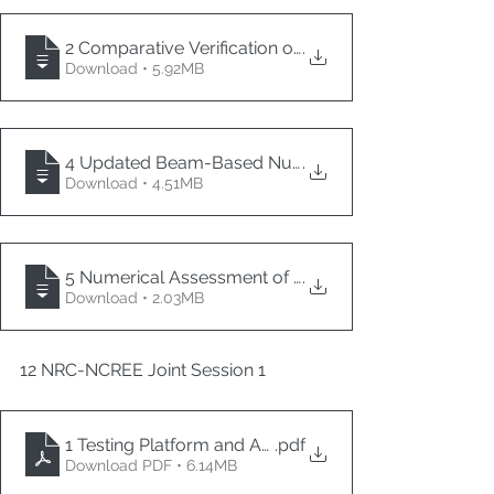
2 Comparative Verification of Seismic Response Anal
.
Download • 5.92MB
4 Updated Beam-Based Numerical Simulation of Cur
.
Download • 4.51MB
5 Numerical Assessment of the Seismic Capacity of
.
Download • 2.03MB
12 NRC-NCREE Joint Session 1
1 Testing Platform and Applied Researches on Non 
.pdf
Download PDF • 6.14MB