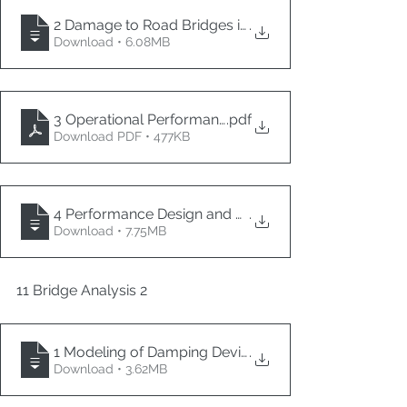
2 Damage to Road Bridges in the 2024 NOTO Peninsu
.
Download • 6.08MB
3 Operational Performance-Based Design
.pdf
Download PDF • 477KB
4 Performance Design and Research of Seismic Isolati
.
Download • 7.75MB
11 Bridge Analysis 2
1 Modeling of Damping Devices for Bridges and Anal
.
Download • 3.62MB