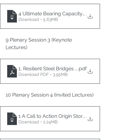
4 Ultimate Bearing Capacity of Reinforced Concrete
.
Download • 5.63MB
9 Plenary Session 3 (Keynote 
Lectures)
1, Resilient Steel Bridges 4in1
.pdf
Download PDF • 3.95MB
10 Plenary Session 4 (Invited Lectures)
1 A Call to Action Origin Story of Direct Displacemen
.
Download • 2.24MB