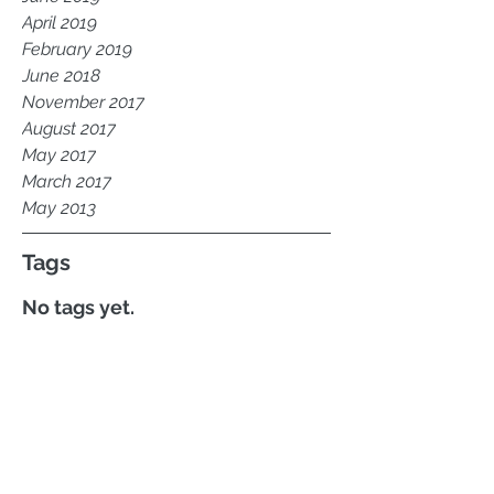
April 2019
February 2019
June 2018
November 2017
August 2017
May 2017
March 2017
May 2013
Tags
No tags yet.