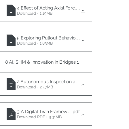
4 Effect of Acting Axial Force on Spherical Sliding 
.
Download • 1.19MB
5 Exploring Pullout Behavior between Titanium Allo
.
Download • 1.83MB
8 AI, SHM & Innovation in Bridges 1
2 Autonomous Inspection and 3D Reconstruction of 
.
Download • 2.47MB
3 A Digital Twin Framework for Bridges
.pdf
Download PDF • 9.31MB