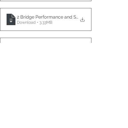
2 Bridge Performance and Structural Integrity Monit
Download • 3.33MB
3 Learning Concrete Surface Damage Patterns for 
.
Download • 6.76MB
4 Applicability of PBU Procedure for Quantification 
.
Download • 1.26MB
13 AI, SHM & Innovation in Bridges 2
1 Image Measurement on Strain Distribution Patterns 
.
Download • 4.39MB