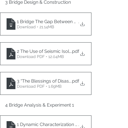
3 Bridge Design & Construction
1 Bridge The Gap Between Academia and Industry –
.
Download • 21.14MB
2 The Use of Seismic Isolation Bearings in Ottawa
.pdf
Download PDF • 12.04MB
3 “The Blessings of Disaster” Building Bridges Toward
.pdf
Download PDF • 1.69MB
4 Bridge Analysis & Experiment 1
1 Dynamic Characterization and Seismic Performanc
.