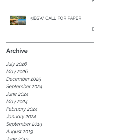
5IBSW CALL FOR PAPER
Archive
July 2026
May 2026
December 2025
September 2024
June 2024
May 2024
February 2024
January 2024
September 2019
August 2019
June 2019