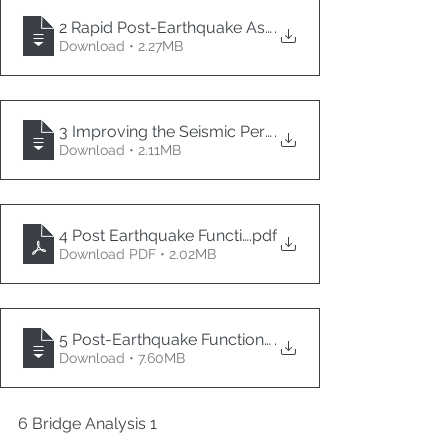
2 Rapid Post-Earthquake Assessment of Bridges Ad
.
Download • 2.27MB
3 Improving the Seismic Performance of Existing Bri
.
Download • 2.11MB
4 Post Earthquake Functionality Assessment of Brid
.pdf
Download PDF • 2.02MB
5 Post-Earthquake Functionality Requirements and Co
.
Download • 7.60MB
6 Bridge Analysis 1