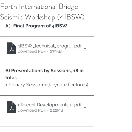
Forth International Bridge
Seismic Workshop (4IBSW)
A）Final Program of 4IBSW
4IBSW_technical_program
.pdf
Download PDF • 239KB
B) Presentations by Sessions, 18 in 
total.
1 Plenary Session 1 (Keynote Lectures)
1 Recent Developments in the Seismic Design of Bridg
.pdf
Download PDF • 2.22MB