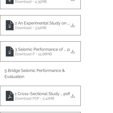
Download • 4.35MB
2 An Experimental Study on Low-Damage Precast 
.
Download • 3.92MB
3 Seismic Performance of Urban Small Radius Curved 
.p
Download P • 15.88MB
5 Bridge Seismic Performance & 
Evaluation
1 Cross-Sectional Study of Physics-Informed Bridge H
.pdf
Download PDF • 2.42MB