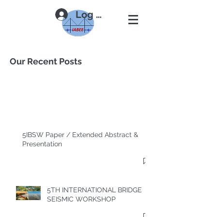
Log In
Our Recent Posts
5IBSW Paper / Extended Abstract &
Presentation
5TH INTERNATIONAL BRIDGE
SEISMIC WORKSHOP