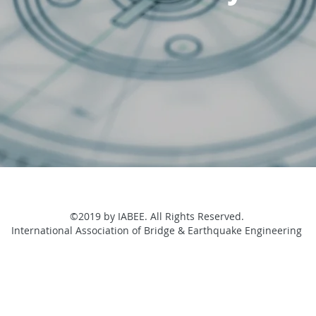
©2019 by IABEE. All Rights Reserved.
International Association of Bridge & Earthquake Engineering