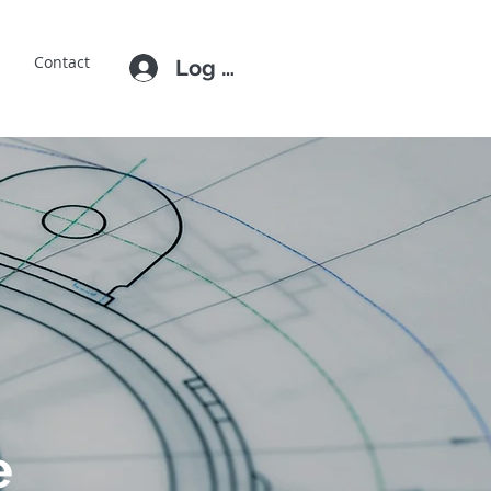
E
Contact
Log In
e