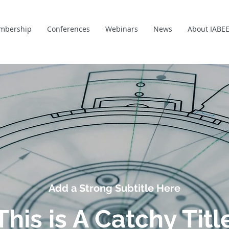
mbership
Conferences
Webinars
News
About IABE
Add a Strong Subtitle Here
This is A Catchy Titl