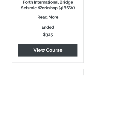
Forth International Bridge
Seismic Workshop (4IBSW)
Read More
Ended
325
$325
US
dollars
View Course
Full-time Student
Pass
Forth International Bridge
Seismic Workshop (4IBSW)
Read More
Ended
240
$240
US