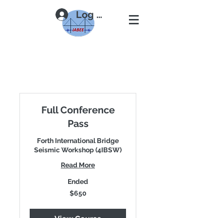
Log In
Full Conference
Pass
Forth International Bridge
Seismic Workshop (4IBSW)
Read More
Ended
650
$650
US
dollars