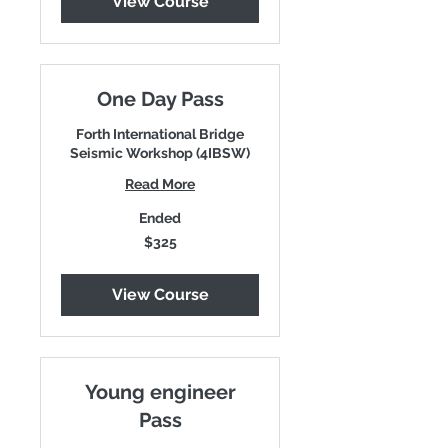
View Course
One Day Pass
Forth International Bridge
Seismic Workshop (4IBSW)
Read More
Ended
325
$325
US
dollars
View Course
Young engineer
Pass