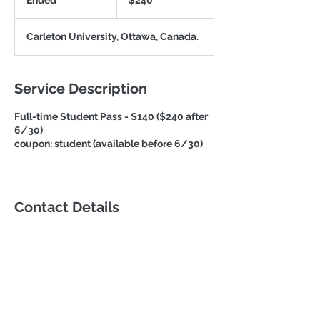
Ended
E
$240
dollars
n
d
Carleton University, Ottawa, Canada.
e
d
Service Description
Full-time Student Pass - $140 ($240 after
6/30)
coupon: student (available before 6/30)
Contact Details
Lingliao@iabee.org
Washington D.C., DC, USA