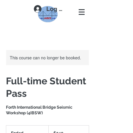
Log In
This course can no longer be booked.
Full-time Student
Pass
Forth International Bridge Seismic
Workshop (4IBSW)
240
US