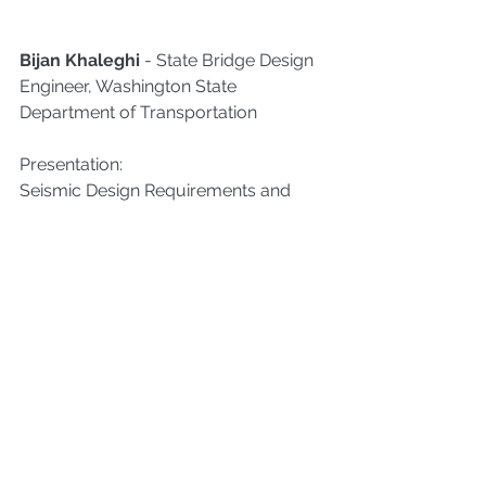
Bijan Khaleghi
 - State Bridge Design 
Engineer, Washington State 
Department of Transportation
Presentation:
Seismic Design Requirements and 
Construction Challenges of Lifeline 
Essential and Critical Bridges
Kuo-Chun Chang
 - A Distinguished 
Professor of the Department of Civil 
Engineering of National Taiwan 
University (NTU), Taipei, Taiwan
Presentation:
Capacity-based Inelastic 