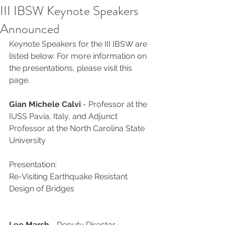
III IBSW Keynote Speakers
Announced
Keynote Speakers for the III IBSW are 
listed below. For more information on 
the presentations, please visit this 
page
. 
Gian Michele Calvi
 - Professor at the 
IUSS Pavia, Italy, and Adjunct 
Professor at the North Carolina State 
University
Presentation:
Re-Visiting Earthquake Resistant 
Design of Bridges
Lee Marsh 
- Deputy Director – 