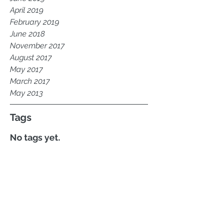
April 2019
February 2019
June 2018
November 2017
August 2017
May 2017
March 2017
May 2013
Tags
No tags yet.