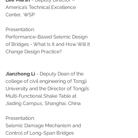
America’s Technical Excellence 
Center,  WSP
Presentation:
Performance-Based Seismic Design 
of Bridges - What Is It and How Will It 
Change Design Practice?​
Jianzhong Li
 - Deputy Dean of the 
college of civil engineering of Tongji 
University and the Director of Tongji’s 
Multi-Functional Shake Table at 
Jiading Campus, Shanghai, China
Presentation:
Seismic Damage Mechanism and 
Control of Long-Span Bridges​