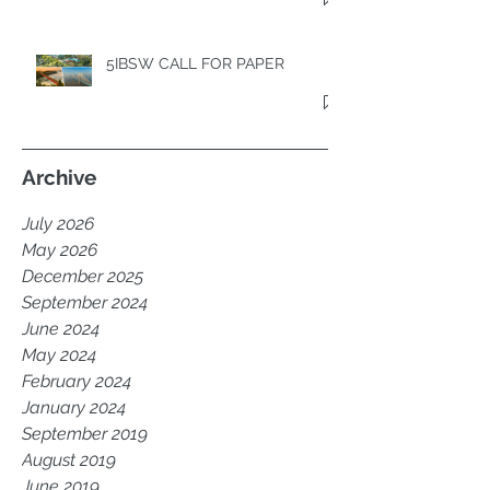
5IBSW CALL FOR PAPER
Archive
July 2026
May 2026
December 2025
September 2024
June 2024
May 2024
February 2024
January 2024
September 2019
August 2019
June 2019