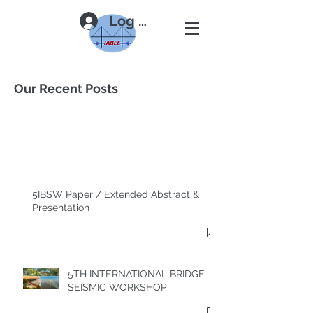
Log In
Our Recent Posts
5IBSW Paper / Extended Abstract &
Presentation
5TH INTERNATIONAL BRIDGE
SEISMIC WORKSHOP