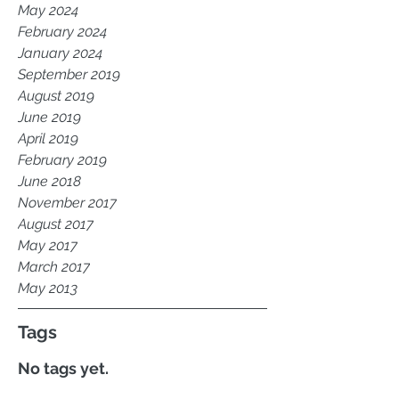
May 2024
February 2024
January 2024
September 2019
August 2019
June 2019
April 2019
February 2019
June 2018
November 2017
August 2017
May 2017
March 2017
May 2013
Tags
No tags yet.