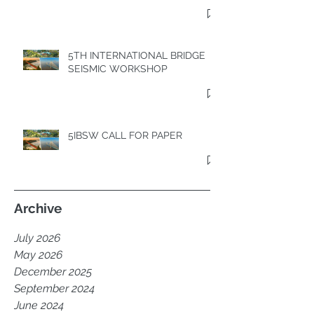
5TH INTERNATIONAL BRIDGE
SEISMIC WORKSHOP
5IBSW CALL FOR PAPER
Archive
July 2026
May 2026
December 2025
September 2024
June 2024