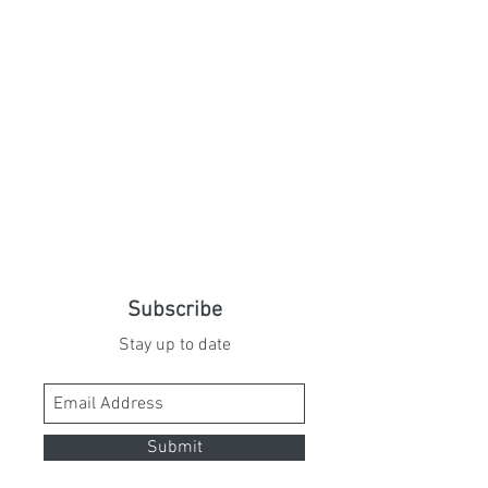
Subscribe
Stay up to date
Submit