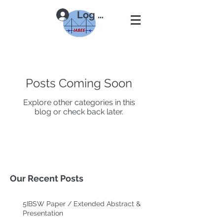
Log In
Posts Coming Soon
Explore other categories in this
blog or check back later.
Our Recent Posts
5IBSW Paper / Extended Abstract &
Presentation