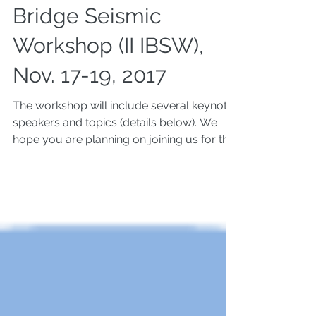
Second International
Bridge Seismic
Workshop (II IBSW),
Nov. 17-19, 2017
The workshop will include several keynote
speakers and topics (details below). We
hope you are planning on joining us for the
keynote...