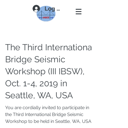
Log In
The Third International
Bridge Seismic
Workshop (III IBSW),
Oct. 1-4, 2019 in
Seattle, WA, USA
You are cordially invited to participate in
the Third International Bridge Seismic
Workshop to be held in Seattle, WA, USA