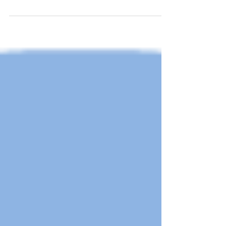
on October...