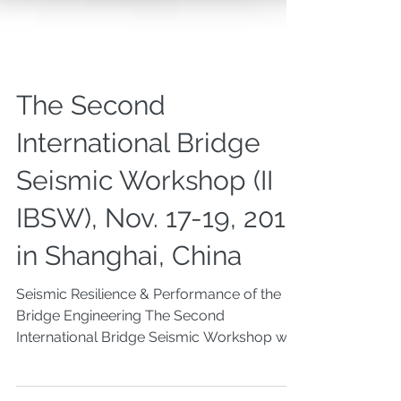
The Second
International Bridge
Seismic Workshop (II
IBSW), Nov. 17-19, 2017
in Shanghai, China
Seismic Resilience & Performance of the
Bridge Engineering The Second