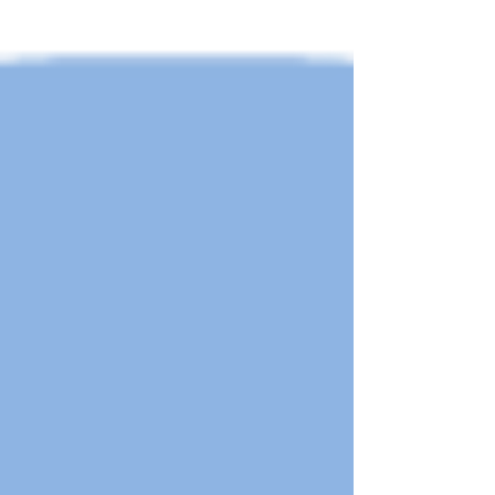
International Bridge Seismic Workshop will
be held in Shanghai,...