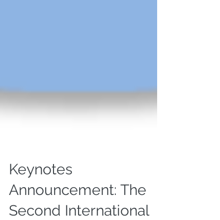
Keynotes
Announcement: The