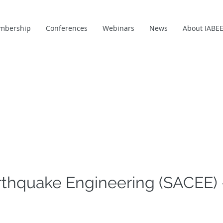
mbership
Conferences
Webinars
News
About IABE
rthquake Engineering (SACEE) 