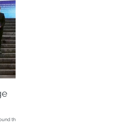
ge
round the