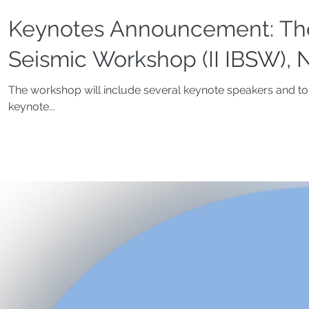
Keynotes Announcement: The
Seismic Workshop (II IBSW), N
The workshop will include several keynote speakers and top
keynote...