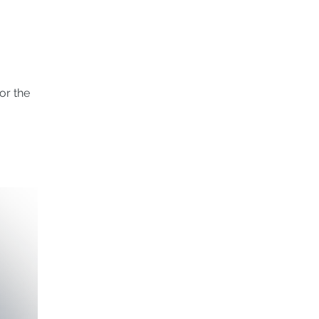
or the