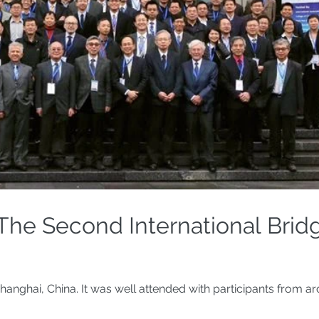
The Second International Brid
hanghai, China. It was well attended with participants from a