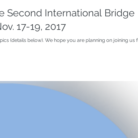
 Second International Bridge
ov. 17-19, 2017
ics (details below). We hope you are planning on joining us f