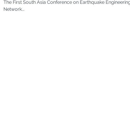
The First South Asia Conference on Earthquake Engineering
Network...