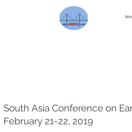
Me
South Asia Conference on Ea
February 21-22, 2019