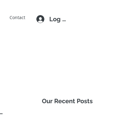
E
Contact
Log In
Our Recent Posts
-