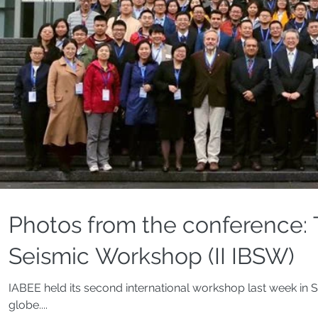
Photos from the conference: 
Seismic Workshop (II IBSW)
IABEE held its second international workshop last week in S
globe....