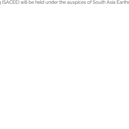
 (SACEE) will be held under the auspices of South Asia Eart