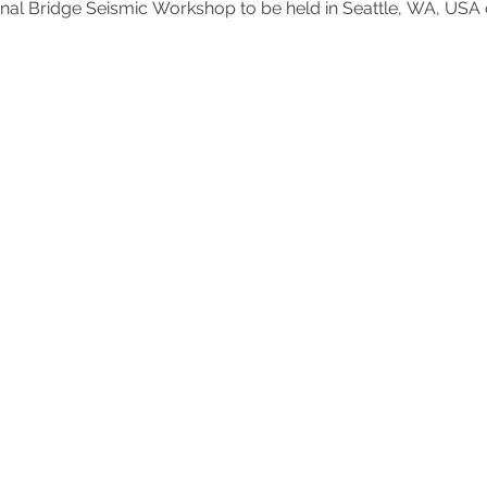
ational Bridge Seismic Workshop to be held in Seattle, WA, USA