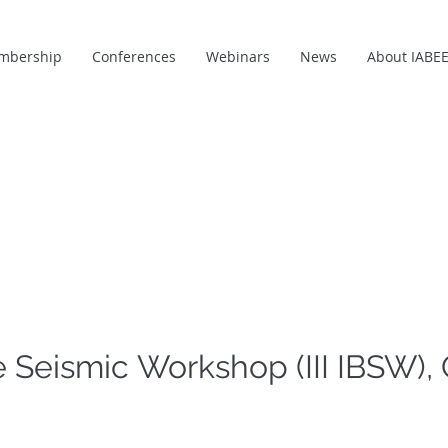
mbership
Conferences
Webinars
News
About IABE
e Seismic Workshop (III IBSW), 