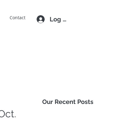
E
Contact
Log In
Our Recent Posts
Oct.