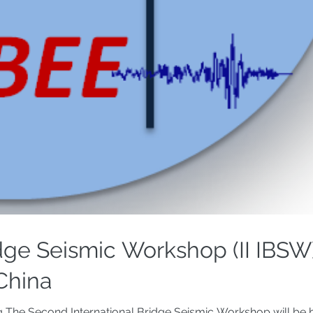
dge Seismic Workshop (II IBSW)
 China
g The Second International Bridge Seismic Workshop will be h