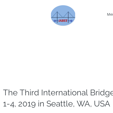
Me
The Third International Bridg
1-4, 2019 in Seattle, WA, USA