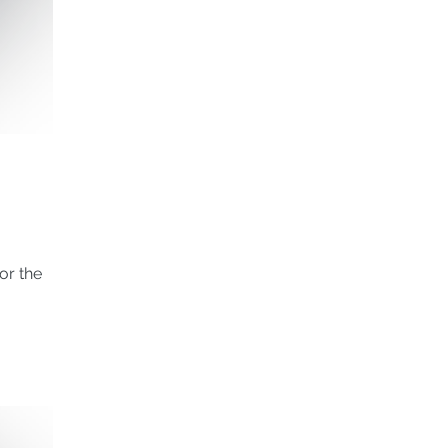
or the