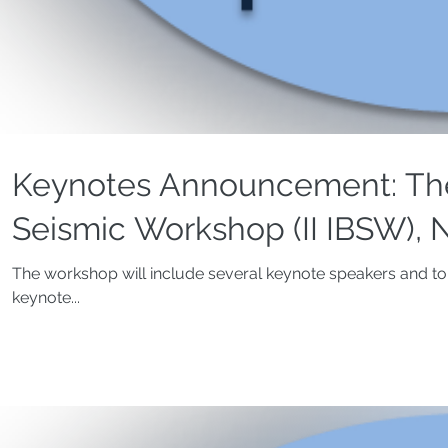
Keynotes Announcement: The
Seismic Workshop (II IBSW), N
The workshop will include several keynote speakers and top
keynote...