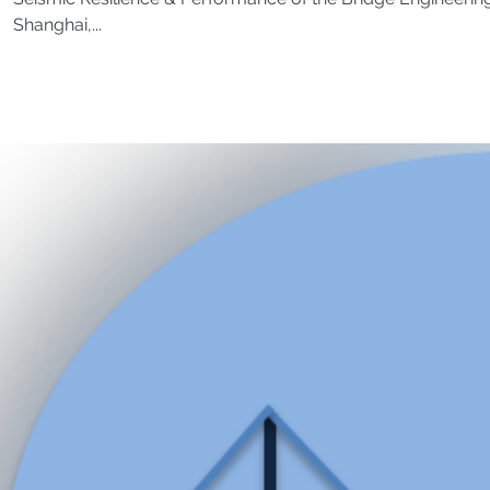
Shanghai,...