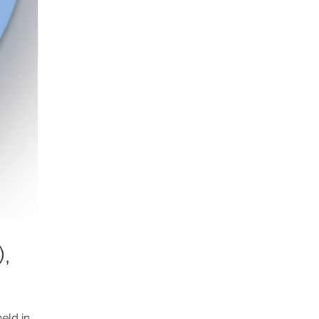
,
eld in