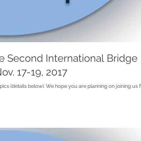
 Second International Bridge
ov. 17-19, 2017
ics (details below). We hope you are planning on joining us f