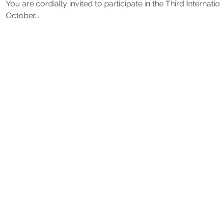
You are cordially invited to participate in the Third Intern
October...