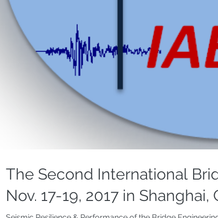
The Second International Bri
Nov. 17-19, 2017 in Shanghai,
Seismic Resilience & Performance of the Bridge Engineerin