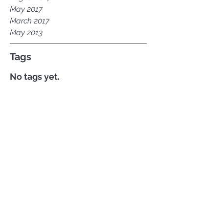
May 2017
March 2017
May 2013
Tags
No tags yet.