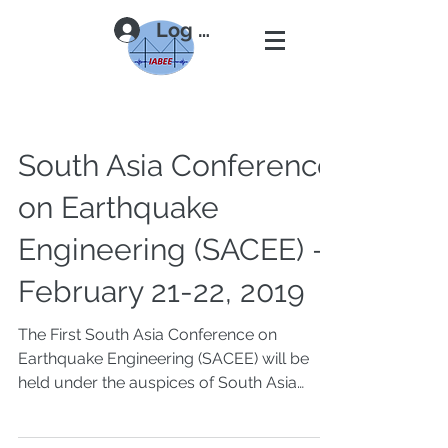
Log In
South Asia Conference
on Earthquake
Engineering (SACEE) -
February 21-22, 2019
The First South Asia Conference on
Earthquake Engineering (SACEE) will be
held under the auspices of South Asia
Earthquake Network...