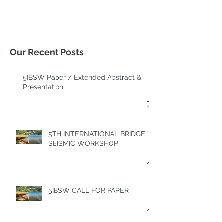
Our Recent Posts
5IBSW Paper / Extended Abstract &
Presentation
5TH INTERNATIONAL BRIDGE
SEISMIC WORKSHOP
5IBSW CALL FOR PAPER