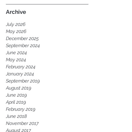
Archive
July 2026
May 2026
December 2025
September 2024
June 2024
May 2024
February 2024
January 2024
September 2019
August 2019
June 2019
April 2019
February 2019
June 2018
November 2017
August 2017