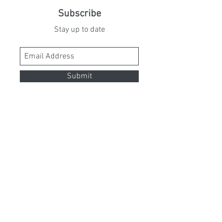
Subscribe
Stay up to date
Submit