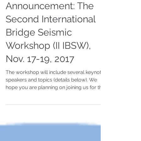
Keynotes
Announcement: The
Second International
Bridge Seismic
Workshop (II IBSW),
Nov. 17-19, 2017
The workshop will include several keynote
speakers and topics (details below). We
hope you are planning on joining us for the
keynote...