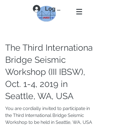
Log In
The Third International
Bridge Seismic
Workshop (III IBSW),
Oct. 1-4, 2019 in
Seattle, WA, USA
You are cordially invited to participate in
the Third International Bridge Seismic
Workshop to be held in Seattle, WA, USA